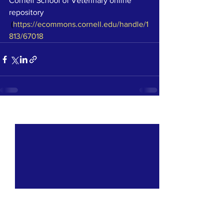
Cornell School of Veterinary online 
repository
 (
https://ecommons.cornell.edu/handle/1
813/67018
See All
Recent Posts