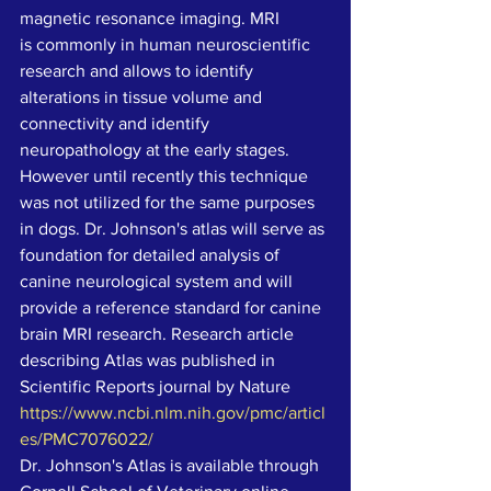
magnetic resonance imaging. MRI 
is commonly in human neuroscientific 
research and allows to identify 
alterations in tissue volume and 
connectivity and identify 
neuropathology at the early stages. 
However until recently this technique 
was not utilized for the same purposes 
in dogs. Dr. Johnson's atlas will serve as 
foundation for detailed analysis of 
canine neurological system and will 
provide a reference standard for canine 
brain MRI research. Research article 
describing Atlas was published in 
Scientific Reports journal by Nature 
https://www.ncbi.nlm.nih.gov/pmc/articl
es/PMC7076022/
Dr. Johnson's Atlas is available through 