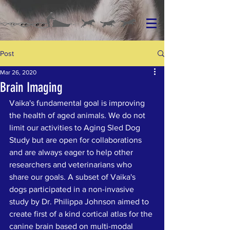
Post
Mar 26, 2020
Brain Imaging
Vaika's fundamental goal is improving 
the health of aged animals. We do not 
limit our activities to Aging Sled Dog 
Study but are open for collaborations 
and are always eager to help other 
researchers and veterinarians who 
share our goals. A subset of Vaika's 
dogs participated in a non-invasive 
study by Dr. Philippa Johnson aimed to 
create first of a kind cortical atlas for the 
canine brain based on multi-modal 