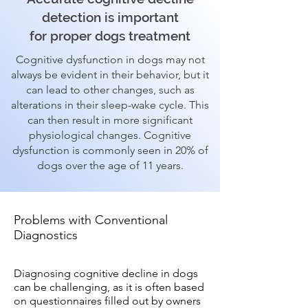
detection is important
for proper dogs treatment
Cognitive dysfunction in dogs may not
always be evident in their behavior, but it
can lead to other changes, such as
alterations in their sleep-wake cycle. This
can then result in more significant
physiological changes. Cognitive
dysfunction is commonly seen in 20% of
dogs over the age of 11 years.
Problems with Conventional
Diagnostics
Diagnosing cognitive decline in dogs
can be challenging, as it is often based
on questionnaires filled out by owners