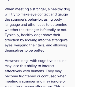
When meeting a stranger, a healthy dog
will try to make eye contact and gauge
the stranger's behavior, using body
language and other cues to determine
whether the stranger is friendly or not.
Typically, healthy dogs show their
affection by looking into the stranger's
eyes, wagging their tails, and allowing
themselves to be petted.
However, dogs with cognitive decline
may lose this ability to interact
effectively with humans. They may
become frightened or confused when
meeting a stranger and may ignore or
avoid the stranger altogether. This is
why the Stranger Person Test is an
important part of our battery of
behavioral tests.