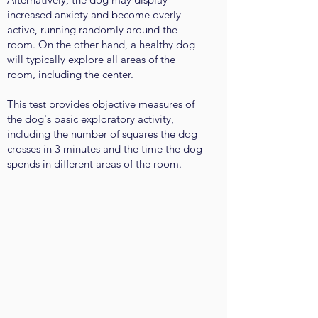
increased anxiety and become overly
active, running randomly around the
room. On the other hand, a healthy dog
will typically explore all areas of the
room, including the center.
This test provides objective measures of
the dog's basic exploratory activity,
including the number of squares the dog
crosses in 3 minutes and the time the dog
spends in different areas of the room.