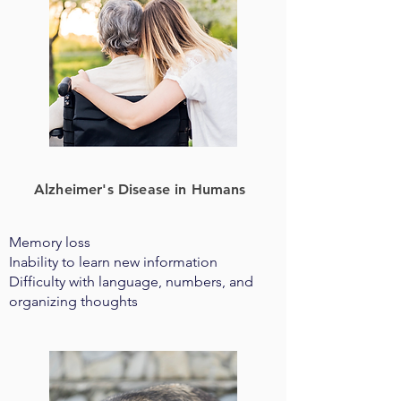
Alzheimer's Disease in Humans
Memory loss
Inability to learn new information
Difficulty with language, numbers, and
organizing thoughts