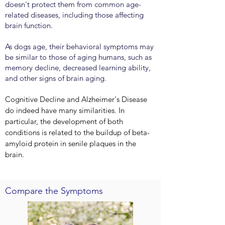
doesn't protect them from common age-
related diseases, including those affecting
brain function.
As dogs age, their behavioral symptoms may
be similar to those of aging humans, such as
memory decline, decreased learning ability,
and other signs of brain aging.
Cognitive Decline and Alzheimer's Disease
do indeed have many similarities. In
particular, the development of both
conditions is related to the buildup of beta-
amyloid protein in senile plaques in the
brain.
Compare the Symptoms