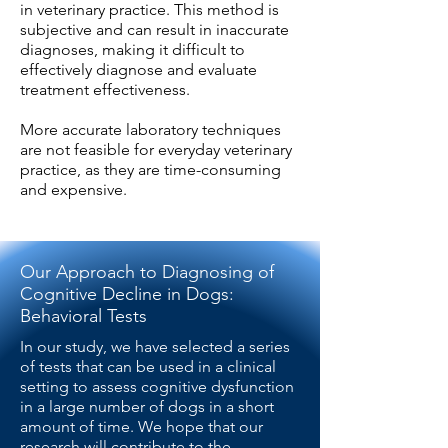
in veterinary practice. This method is
subjective and can result in inaccurate
diagnoses, making it difficult to
effectively diagnose and evaluate
treatment effectiveness.
More accurate laboratory techniques
are not feasible for everyday veterinary
practice, as they are time-consuming
and expensive.
Our Approach to Diagnosing of
Cognitive Decline in Dogs:
Behavioral Tests
In our study, we have selected a series
of tests that can be used in a clinical
setting to assess cognitive dysfunction
in a large number of dogs in a short
amount of time. We hope that our
research will contribute to the