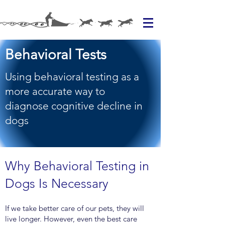
Behavioral Tests
Using behavioral testing as a
more accurate way to
diagnose cognitive decline in
dogs
Why Behavioral Testing in
Dogs Is Necessary
If we take better care of our pets, they will
live longer. However, even the best care