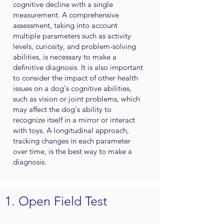
cognitive decline with a single
measurement. A comprehensive
assessment, taking into account
multiple parameters such as activity
levels, curiosity, and problem-solving
abilities, is necessary to make a
definitive diagnosis. It is also important
to consider the impact of other health
issues on a dog's cognitive abilities,
such as vision or joint problems, which
may affect the dog's ability to
recognize itself in a mirror or interact
with toys. A longitudinal approach,
tracking changes in each parameter
over time, is the best way to make a
diagnosis.
1. Open Field Test