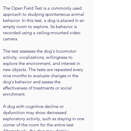
The Open Field Test is a commonly used
approach to studying spontaneous animal
behavior. In this test, a dog is placed in an
empty room to explore. Its behavior is
recorded using a ceiling-mounted video
camera.
The test assesses the dog's locomotor
activity, vocalizations, willingness to
explore the environment, and interest in
new objects. The tests are repeated every
nine months to evaluate changes in the
dog's behavior and assess the
effectiveness of treatments or social
enrichment.
A dog with cognitive decline or
dysfunction may show decreased
exploratory activity, such as staying in one
corner of the room for the entire test.
Alternatively, the dog may display