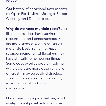
Our battery of behavioral tests consists
of: Open Field, Mirror, Stranger Person,
Curiosity, and Detour tests.
Why do we need multiple tests?
Just
like humans, dogs have varying
personalities and temperaments. Some
are more energetic, while others are
more laid back. Some may have
stronger memories, while others may
have difficulty remembering things.
Some dogs excel at problem-solving,
while others are more observant, and
others still may be easily distracted.
These differences do not necessarily
indicate age-related cognitive
dysfunction.
Dogs have unique personalities, which
is why it is not possible to diagnose