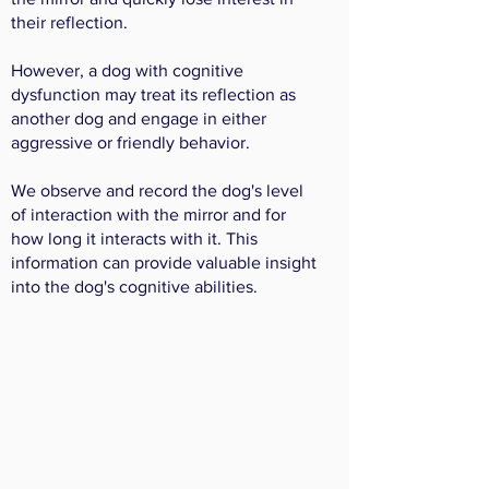
their reflection.
However, a dog with cognitive
dysfunction may treat its reflection as
another dog and engage in either
aggressive or friendly behavior.
We observe and record the dog's level
of interaction with the mirror and for
how long it interacts with it. This
information can provide valuable insight
into the dog's cognitive abilities.