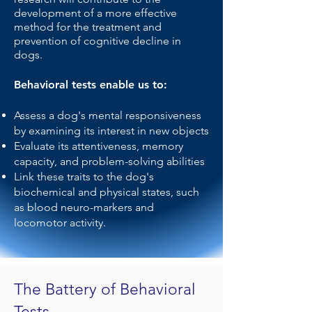
development of a more effective
method for the treatment and
prevention of cognitive decline in
dogs.
Behavioral tests enable us to:
Assess a dog's mental responsiveness
by examining its interest in new objects
Evaluate its attentiveness, memory
capacity, and problem-solving abilities
Link these traits to the dog's
biochemical and physical states, such
as blood neuro-markers and
locomotor activity.
The Battery of Behavioral
Tests