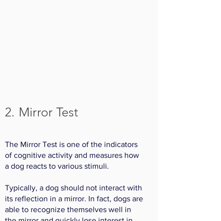
2. Mirror Test
The Mirror Test is one of the indicators
of cognitive activity and measures how
a dog reacts to various stimuli.
Typically, a dog should not interact with
its reflection in a mirror. In fact, dogs are
able to recognize themselves well in
the mirror and quickly lose interest in