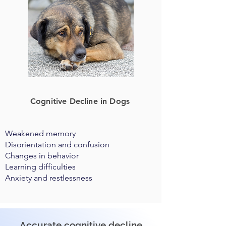
Cognitive Decline in Dogs
Weakened memory
Disorientation and confusion
Changes in behavior
Learning difficulties
Anxiety and restlessness
Accurate cognitive decline