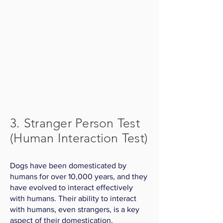
3. Stranger Person Test
(Human Interaction Test)
Dogs have been domesticated by
humans for over 10,000 years, and they
have evolved to interact effectively
with humans. Their ability to interact
with humans, even strangers, is a key
aspect of their domestication.