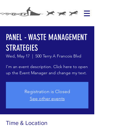
PANEL - WASTE MANAGEMENT
STRATEGIES
Wed, May 17
  |  
500 Terry A Francois Blvd
I’m an event description. Click here to open
up the Event Manager and change my text.
Registration is Closed
See other events
Time & Location