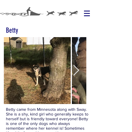
Betty
Betty came from Minnesota along with Sway.
She is a shy, kind girl who generally keeps to
herself but is friendly toward everyone! Betty
is one of the only dogs who always
remember where her kennel is! Sometimes