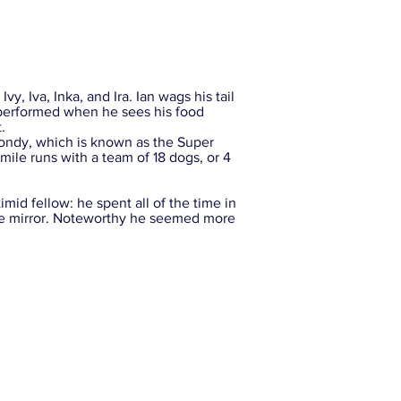
vy, Iva, Inka, and Ira. Ian wags his tail
s performed when he sees his food
.
ondy, which is known as the Super
mile runs with a team of 18 dogs, or 4
mid fellow: he spent all of the time in
 the mirror. Noteworthy he seemed more