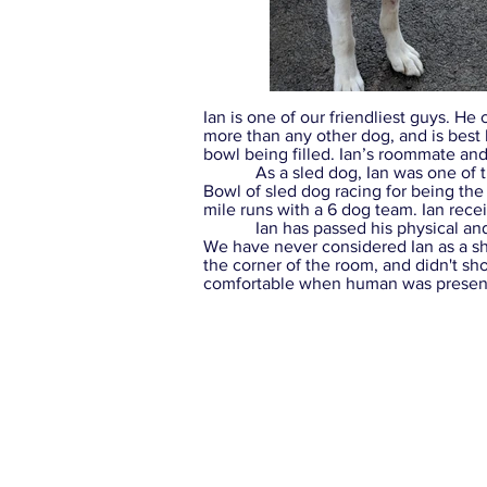
Ian is one of our friendliest guys. He c
more than any other dog, and is best
bowl being filled. Ian’s roommate and
As a sled dog, Ian was one of the n
Bowl of sled dog racing for being the
mile runs with a 6 dog team. Ian rece
Ian has passed his physical and be
We have never considered Ian as a shy 
the corner of the room, and didn't sh
comfortable when human was present