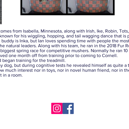
omes from Isabella, Minnesota, along with Irish, Ike, Robin, Tots, I
 known for his wiggling, hopping, and tail wagging dance that i
 buddy is Inka, but Ian loves spending time with people the most
atural leaders. Along with his team, he ran in the 2018 Fur R
 biggest spring race for competitive mushers. Normally he ran 10 
ived one month off from training prior to coming to Cornell.
gan training for the treadmill.
dog, but during cognitive tests he revealed himself as quite a ti
ow much interest nor in toys, nor in novel human friend, nor in
 in a room.