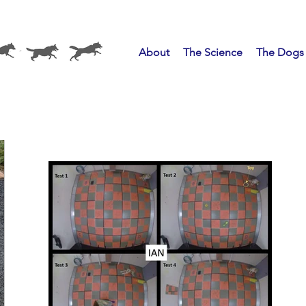
About
The Science
The Dogs