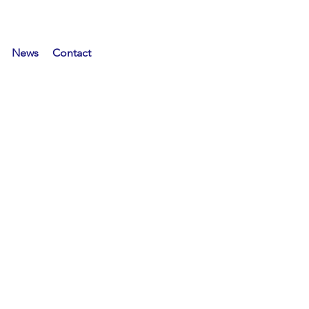
News
Contact