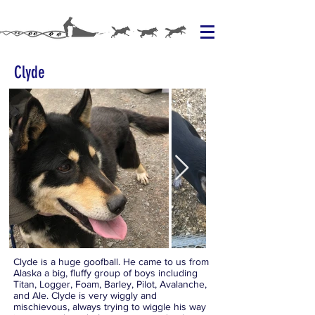
Clyde
Clyde is a huge goofball. He came to us from
Alaska a big, fluffy group of boys including
Titan, Logger, Foam, Barley, Pilot, Avalanche,
and Ale. Clyde is very wiggly and
mischievous, always trying to wiggle his way