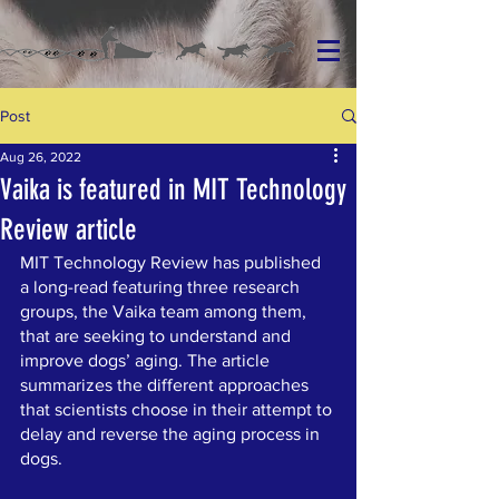
Post
Aug 26, 2022
Vaika is featured in MIT Technology
Review article
MIT Technology Review has published 
a long-read featuring three research 
groups, the Vaika team among them, 
that are seeking to understand and 
improve dogs’ aging. The article 
summarizes the different approaches 
that scientists choose in their attempt to 
delay and reverse the aging process in 
dogs.