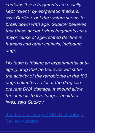
contains these fragments are usually 
kept “silent” by epigenetic markers, 
says Gudkov, but the system seems to 
break down with age. Gudkov believes 
that these ancient virus fragments are a 
major cause of age-related decline in 
humans and other animals, including 
dogs.
His team is trialing an experimental anti-
aging drug that he believes will stifle 
the activity of the retrobiome in the 103 
dogs collected so far. If the drug can 
prevent DNA damage, it should allow 
the animals to live longer, healthier 
lives, says Gudkov. 
Read the full story at MIT Technology 
Review website