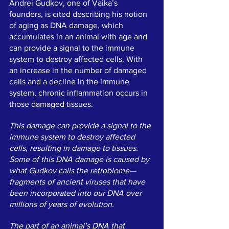
Andrei Gudkov, one of Vaika’s 
founders, is cited describing his notion 
of aging as DNA damage, which 
accumulates in an animal with age and 
can provide a signal to the immune 
system to destroy affected cells. With 
an increase in the number of damaged 
cells and a decline in the immune 
system, chronic inflammation occurs in 
those damaged tissues.
This damage can provide a signal to the 
immune system to destroy affected 
cells, resulting in damage to tissues. 
Some of this DNA damage is caused by 
what Gudkov calls the retrobiome—
fragments of ancient viruses that have 
been incorporated into our DNA over 
millions of years of evolution.
The part of an animal’s DNA that 